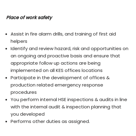
Place of work safety
Assist in fire alarm drills, and training of first aid
helpers
Identify and review hazard, risk and opportunities on
an ongoing and proactive basis and ensure that
appropriate follow up actions are being
implemented on all KES offices locations
Participate in the development of offices &
production related emergency response
procedures
You perform internal HSE inspections & audits in line
with the internal audit & inspection planning that
you developed
Performs other duties as assigned.