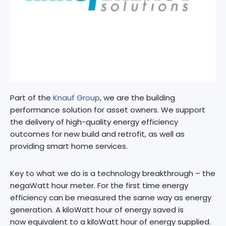
Part of the
Knauf Group
, we are the building
performance solution for asset owners. We support
the delivery of high-quality energy efficiency
outcomes for new build and retrofit, as well as
providing smart home services.
​Key to what we do is a technology breakthrough – the
negaWatt hour meter. For the first time energy
efficiency can be measured the same way as energy
generation. A kiloWatt hour of energy saved is
now equivalent to a kiloWatt hour of energy supplied.