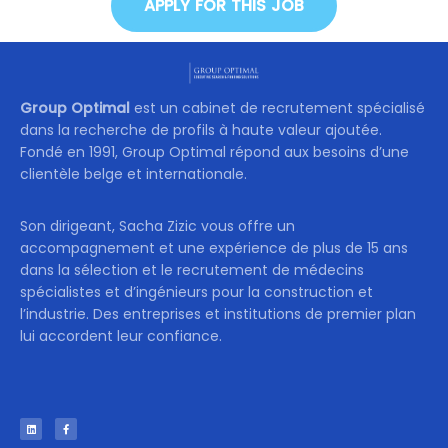
APPLY FOR THIS JOB
Group Optimal
est un cabinet de recrutement spécialisé
dans la recherche de profils à haute valeur ajoutée.
Fondé en 1991, Group Optimal répond aux besoins d’une
clientèle belge et internationale.
Son dirigeant, Sacha Zizic vous offre un
accompagnement et une expérience de plus de 15 ans
dans la sélection et le recrutement de médecins
spécialistes et d’ingénieurs pour la construction et
l’industrie. Des entreprises et institutions de premier plan
lui accordent leur confiance.