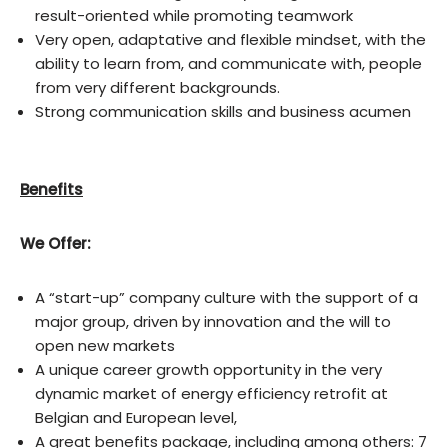
result-oriented while promoting teamwork
Very open, adaptative and flexible mindset, with the
ability to learn from, and communicate with, people
from very different backgrounds.
Strong communication skills and business acumen
Benefits
We Offer:
A “start-up” company culture with the support of a
major group, driven by innovation and the will to
open new markets
A unique career growth opportunity in the very
dynamic market of energy efficiency retrofit at
Belgian and European level,
A great benefits package, including among others: 7