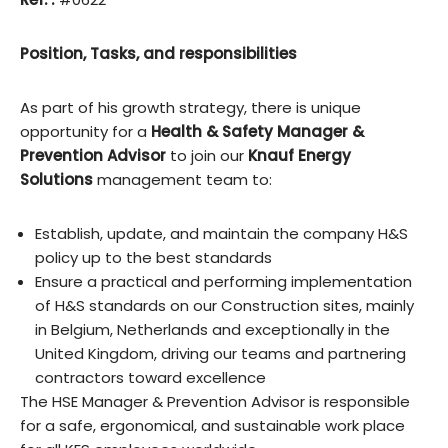
Position, Tasks, and responsibilities
As part of his growth strategy, there is unique
opportunity for a
Health & Safety
Manager &
Prevention Advisor
to join our
Knauf Energy
Solutions
management team to:
Establish, update, and maintain the company H&S
policy up to the best standards
Ensure a practical and performing implementation
of H&S standards on our Construction sites, mainly
in Belgium, Netherlands and exceptionally in the
United Kingdom, driving our teams and partnering
contractors toward excellence
The HSE Manager & Prevention Advisor is responsible
for a safe, ergonomical, and sustainable work place