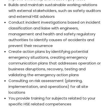
Builds and maintain sustainable working relations
with external stakeholders, such as safety auditors
and external HSE advisors
Conduct incident investigations based on incident
classification and liaise with engineers,
management and health and safety regulatory
authorities to identify causes of accidents and
prevent their recurrence
Create action plans by identifying potential
emergency situations, creating emergency
communication plans that addresses operation or
business disruptions, recovery, testing and
validating the emergency action plans
Consulting on risk assessment (planning,
implementation, and operations) for all site
locations
You provide training for subjects related to your
specific HSE related competences