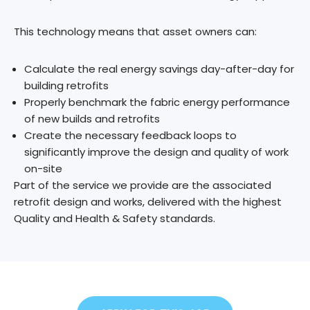
​This technology means that asset owners can:
Calculate the real energy savings day-after-day for
building retrofits
Properly benchmark the fabric energy performance
of new builds and retrofits
Create the necessary feedback loops to
significantly improve the design and quality of work
on-site
Part of the service we provide are the associated
retrofit design and works, delivered with the highest
Quality and Health & Safety standards.