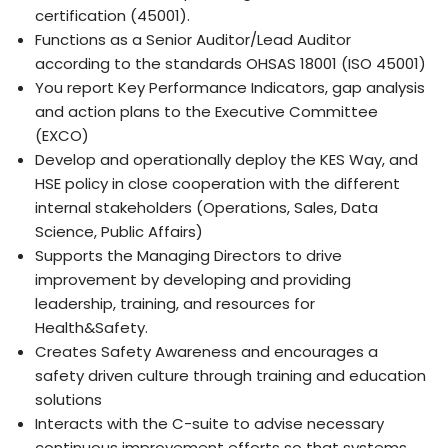
certification (45001).
Functions as a Senior Auditor/Lead Auditor
according to the standards OHSAS 18001 (ISO 45001)
You report Key Performance Indicators, gap analysis
and action plans to the Executive Committee
(EXCO)
Develop and operationally deploy the KES Way, and
HSE policy in close cooperation with the different
internal stakeholders (Operations, Sales, Data
Science, Public Affairs)
Supports the Managing Directors to drive
improvement by developing and providing
leadership, training, and resources for
Health&Safety.
Creates Safety Awareness and encourages a
safety driven culture through training and education
solutions
Interacts with the C-suite to advise necessary
continuous improvement efforts so that systems