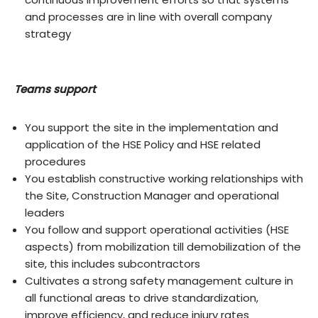
and processes are in line with overall company
strategy
Teams support
You support the site in the implementation and
application of the HSE Policy and HSE related
procedures
You establish constructive working relationships with
the Site, Construction Manager and operational
leaders
You follow and support operational activities (HSE
aspects) from mobilization till demobilization of the
site, this includes subcontractors
Cultivates a strong safety management culture in
all functional areas to drive standardization,
improve efficiency, and reduce injury rates