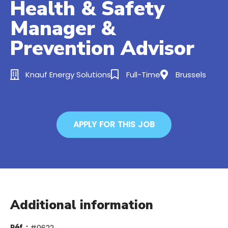
Health & Safety
Manager &
Prevention Advisor
Knauf Energy Solutions
Full-Time
Brussels
APPLY FOR THIS JOB
Additional information
Réf. :
#0622