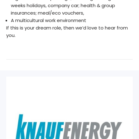
weeks holidays, company car; health & group
insurances; meal/eco vouchers,
A multicultural work environment
If this is your dream role, then we’d love to hear from
you.