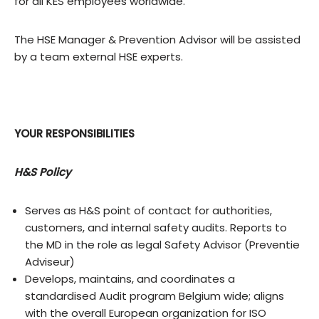
for all KES employees worldwide.
The HSE Manager & Prevention Advisor will be assisted
by a team external HSE experts.
YOUR RESPONSIBILITIES
H&S Policy
Serves as H&S point of contact for authorities,
customers, and internal safety audits. Reports to
the MD in the role as legal Safety Advisor (Preventie
Adviseur)
Develops, maintains, and coordinates a
standardised Audit program Belgium wide; aligns
with the overall European organization for ISO