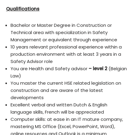
Qualifications
Bachelor or Master Degree in Construction or
Technical area with specialization in Safety
Management or equivalent through experience
10 years relevant professional experience within a
production environment with at least 3 years in a
Safety Advisor role
You are Health and Safety advisor
– level 2
(Belgian
Law)
You master the current HSE related legislation on
construction and are aware of the latest
developments
Excellent verbal and written Dutch & English
language skills, French will be appreciated
Computer skills: at ease in an IT mature company,
mastering MS Office (Excel, PowerPoint, Word),
online resources and Outlook is a minimum