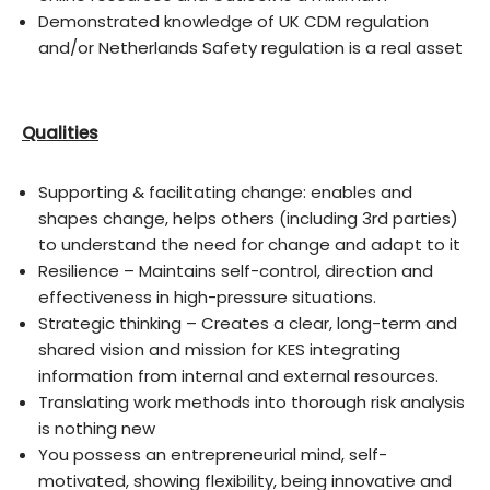
Demonstrated knowledge of UK CDM regulation
and/or Netherlands Safety regulation is a real asset
Qualities
Supporting & facilitating change: enables and
shapes change, helps others (including 3rd parties)
to understand the need for change and adapt to it
Resilience – Maintains self-control, direction and
effectiveness in high-pressure situations.
Strategic thinking – Creates a clear, long-term and
shared vision and mission for KES integrating
information from internal and external resources.
Translating work methods into thorough risk analysis
is nothing new
You possess an entrepreneurial mind, self-
motivated, showing flexibility, being innovative and