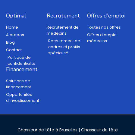
Optimal
Recrutement
Offres d'emploi
Home
Recrutement de
Toutes nos offres
médecins
A propos
Offres d'emploi
Recrutement de
médecins
Blog
cadres et profils
Contact
spécialisé
Politique de
confidentialité
Financement
Solutions de
financement
Opportunités
d'investissement
Chasseur de tête à Bruxelles
|
Chasseur de tête